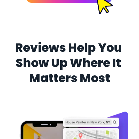
Reviews Help You 
Show Up Where It 
Matters Most