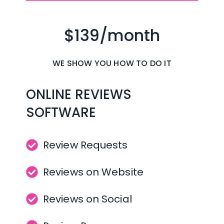
$139/month
WE SHOW YOU HOW TO DO IT
ONLINE REVIEWS 
SOFTWARE
Review Requests
Reviews on Website
Reviews on Social