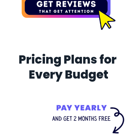
Pricing Plans for 
Every Budget