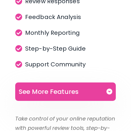
Review Responses
Feedback Analysis
Monthly Reporting
Step-by-Step Guide
Support Community
See More Features
1 Location
Take control of your online reputation 
Discounted Multi-Location 
with powerful review tools, step-by-