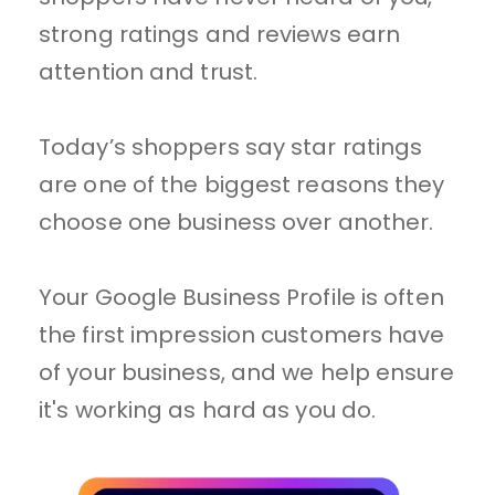
strong ratings and reviews earn 
attention and trust.
Today’s shoppers say star ratings 
are one of the biggest reasons they 
choose one business over another.
Your Google Business Profile is often 
the first impression customers have 
of your business, and we help ensure 
it's working as hard as you do.