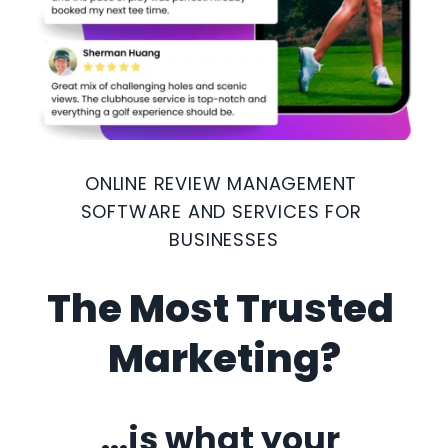
ONLINE REVIEW MANAGEMENT 
SOFTWARE AND SERVICES FOR 
BUSINESSES
The Most Trusted 
Marketing?
...is what your 