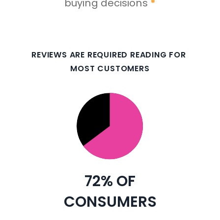
buying decisions 
*
REVIEWS ARE REQUIRED READING FOR 
MOST CUSTOMERS
72% 
OF
CONSUMERS