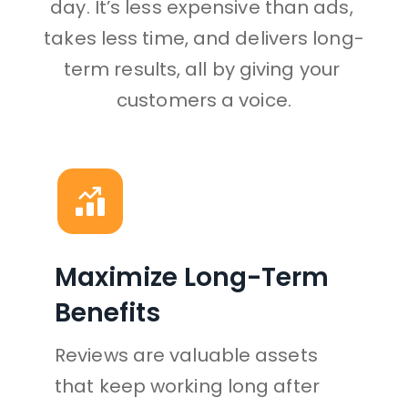
day. It’s less expensive than ads, 
takes less time, and delivers long-
term results, all by giving your 
customers a voice.
Maximize Long-Term 
Benefits
Reviews are valuable assets 
that keep working long after 