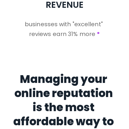
REVENUE
businesses with "excellent" 
reviews earn 31% more 
*
Managing your 
online reputation 
is the most 
affordable way to 