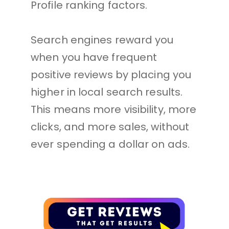
Profile ranking factors. 
Search engines reward you 
when you have frequent 
positive reviews by placing you 
higher in local search results. 
This means more visibility, more 
clicks, and more sales, without 
ever spending a dollar on ads.