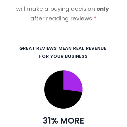
will make a buying decision 
only
after reading reviews 
*
GREAT REVIEWS MEAN REAL REVENUE 
FOR YOUR BUSINESS
31% MORE