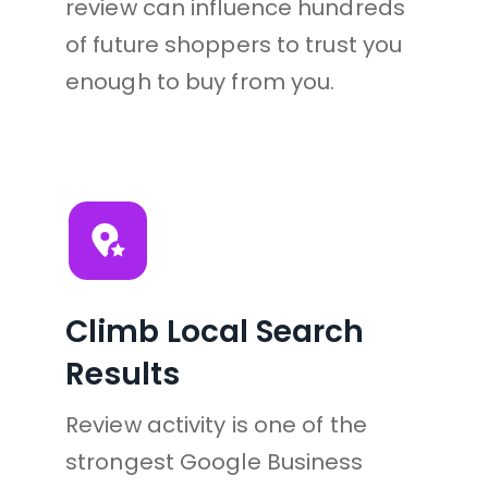
review can influence hundreds 
of future shoppers to trust you 
enough to buy from you.
Climb Local Search 
Results
Review activity is one of the 
strongest Google Business 