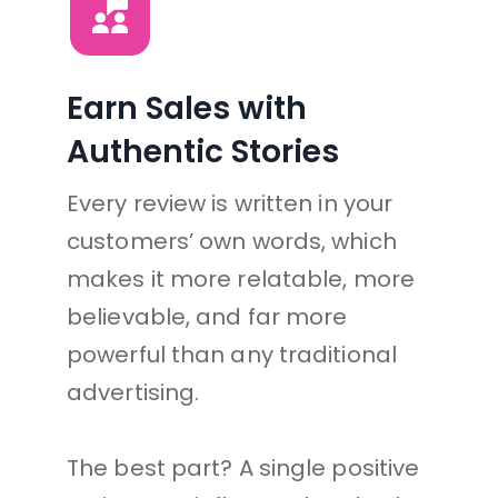
Earn Sales with 
Authentic Stories
Every review is written in your 
customers’ own words, which 
makes it more relatable, more 
believable, and far more 
powerful than any traditional 
advertising.
The best part? A single positive 