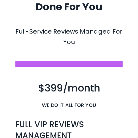
Done For You
Automatically request 
reviews after completed 
Full-Service Reviews Managed For 
jobs or customer 
You
interactions
Send individual or bulk 
review campaigns in just a 
$399/month
few clicks
Automate follow-up 
WE DO IT ALL FOR YOU
reminders to increase new 
reviews
FULL VIP REVIEWS 
MANAGEMENT