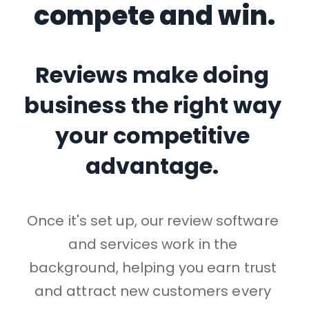
compete and win.
Reviews make doing 
business the right way 
your competitive 
advantage. 
Once it's set up, our review software 
and services work in the 
background, helping you earn trust 
and attract new customers every 