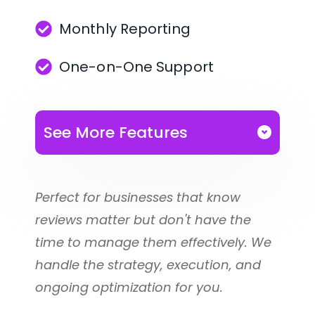
Monthly Reporting
Respond quickly with 
automated review replies
One-on-One Support
Organize reviews with tags, 
filters, and custom labels 
See More Features
for better analysis
You receive everything included in 
Track trends and 
our
Perfect for businesses that know 
performance with easy-to-
reviews matter but don't have the 
Proof Before Payment Plan
understand reporting
time to manage them effectively. We 
handle the strategy, execution, and 
Invite team members to 
Plus all of the following:
ongoing optimization for you.
help you manage reviews