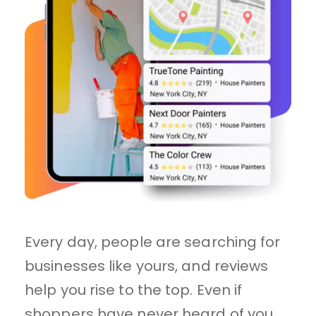
Every day, people are searching for 
businesses like yours, and reviews 
help you rise to the top. Even if 
shoppers have never heard of you, 