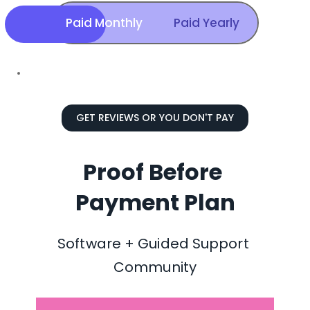
Paid Monthly
Paid Yearly
GET REVIEWS OR YOU DON'T PAY
Proof Before 
Payment Plan
Software + Guided Support 
Community