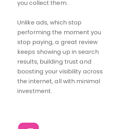
you collect them. 
Unlike ads, which stop 
performing the moment you 
stop paying, a great review 
keeps showing up in search 
results, building trust and 
boosting your visibility across 
the internet, all with minimal 
investment.