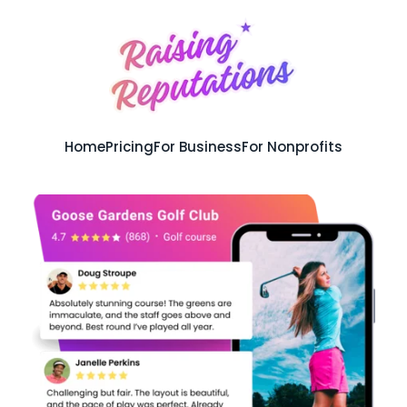
Home
Pricing
For Business
For Nonprofits