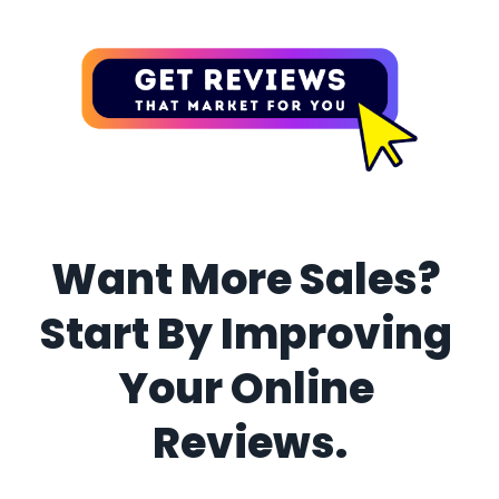
Want More Sales? 
Start By Improving 
Your Online 
Reviews.