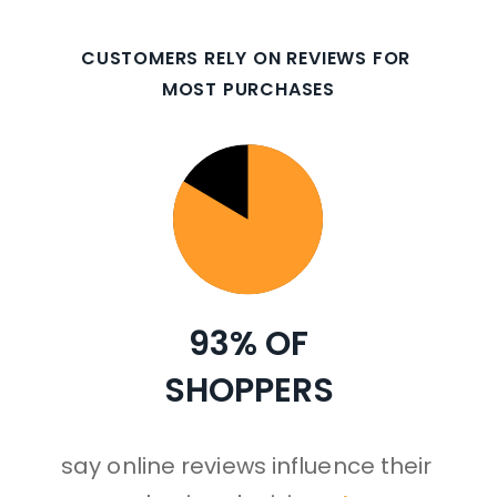
CUSTOMERS RELY ON REVIEWS FOR 
MOST PURCHASES
93% 
OF
SHOPPERS
say online reviews influence their 