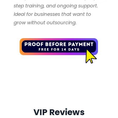
Management Available
step training, and ongoing support. 
Ideal for businesses that want to 
500 Review Request 
grow without outsourcing.
Messages Monthly
Additional Email and Text 
Messaging Bundles Available *
Collect More Reviews with 
Less Effort
Send review requests by 
email, text, QR code, or 
VIP Reviews
shareable link