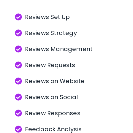
Use printed QR materials for 
effortless in-person review 
Reviews Set Up
requests
Reviews Strategy
Manage Your Reputation 
Reviews Management
from One Dashboard
Review Requests
Monitor reviews from more 
Reviews on Website
than 60 of the most popular 
review websites in one 
Reviews on Social
place
Review Responses
Receive alerts when new 
Feedback Analysis
reviews are received