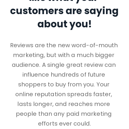
customers are saying 
about you!
Reviews are the new word-of-mouth 
marketing, 
but with a much bigger 
audience.
A single great review can 
influence hundreds of future 
shoppers to buy from you. 
Your 
online reputation spreads faster, 
lasts longer, and reaches more 
people than any paid marketing 
efforts ever could.