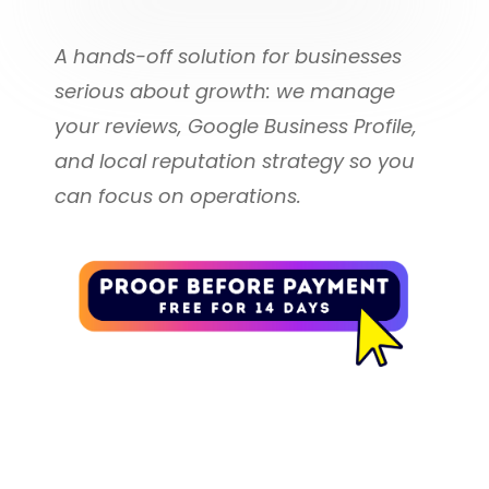
You receive everything included in 
review requests per month, you 
our
A hands-off solution for businesses 
can purchase additional review 
serious about growth: we manage 
request bundles.
VIP Reviews Done For You 
your reviews, Google Business Profile, 
Plan
500 Extra Email Messages: 
and local reputation strategy so you 
$30.00
can focus on operations.
Plus all of the following:
500 Extra Text Messages: 
$40.00
We Manage Your Google 
Business Profile
We set up and optimize your 
Google Business Profile 